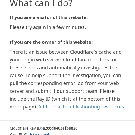
What can I do?
If you are a visitor of this website:
Please try again in a few minutes.
If you are the owner of this website:
There is an issue between Cloudflare's cache and
your origin web server. Cloudflare monitors for
these errors and automatically investigates the
cause. To help support the investigation, you can
pull the corresponding error log from your web
server and submit it our support team. Please
include the Ray ID (which is at the bottom of this
error page).
Additional troubleshooting resources
.
Cloudflare Ray ID:
a26cde403af5ee28
Your IP:
Click to reveal