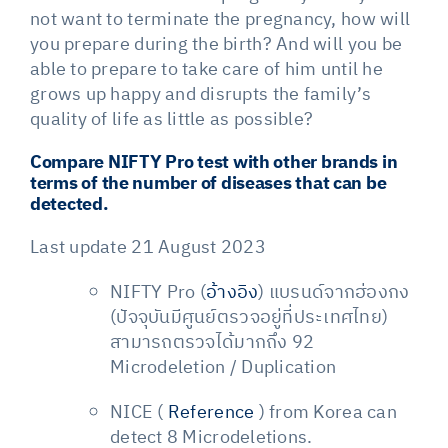
not want to terminate the pregnancy, how will
you prepare during the birth? And will you be
able to prepare to take care of him until he
grows up happy and disrupts the family’s
quality of life as little as possible?
Compare NIFTY Pro test with other brands in
terms of the number of diseases that can be
detected.
Last update 21 August 2023
NIFTY Pro (
อ้างอิง
) แบรนด์จากฮ่องกง
(ปัจจุบันมีศูนย์ตรวจอยู่ที่ประเทศไทย)
สามารถตรวจได้มากถึง 92
Microdeletion / Duplication
NICE (
Reference
) from Korea can
detect 8 Microdeletions.