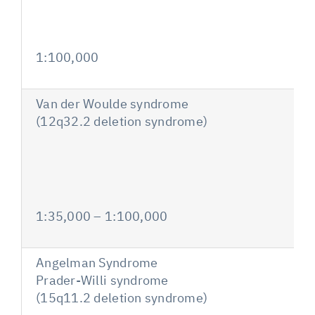
1:100,000
Van der Woulde syndrome
(12q32.2 deletion syndrome)
1:35,000 – 1:100,000
Angelman Syndrome
Prader-Willi syndrome
(15q11.2 deletion syndrome)