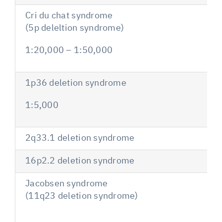
Cri du chat syndrome
(5p deleltion syndrome)
1:20,000 – 1:50,000
1p36 deletion syndrome
1:5,000
2q33.1 deletion syndrome
16p2.2 deletion syndrome
Jacobsen syndrome
(11q23 deletion syndrome)