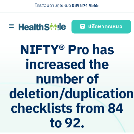
Skip
โทรสอบถามคุณหมอ
089 874 9565
to
content
ปรึกษาคุณหมอ
Toggle
Navigation
Home page
NIFTY®️ Pro has
บริการของเรา (Our services)
increased the
Health knowledge
number of
About us
deletion/duplication
English
checklists from 84
to 92.