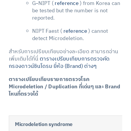
G-NIPT (
reference
) from Korea can
be tested but the number is not
reported.
NIPT Faest (
reference
) cannot
detect Microdeletion.
สำหรับการเปรียบเทียบอย่างละเอียด สามารถอ่าน
เพิ่มเติมได้ที่นี่
ตารางเปรียบเทียบการตรวจคัด
กรองดาวน์ซินโดรม ยี่ห้อ (Brand) ต่างๆ
ตารางเปรียบเทียบรายการตรวจโรค
Microdeletion / Duplication ที่เด่นๆ และ Brand
ไหนที่ตรวจได้
Microdeletion syndrome