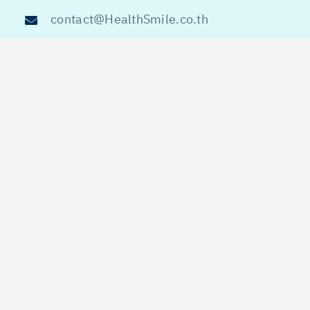
contact@HealthSmile.co.th
@HealthSmile
ข้อความสงวนลิขสิทธิ์ 2020-202
5
Privacy Policy
Copyright © All Right Reserved 2020-2025
HEALTHSMILE.CO.TH
ไทย
English