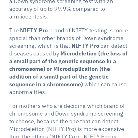
a Down syndrome screening test with an
accuracy of up to 99.9% compared to
amniocentesis.
The
NIFTY Pro
brand of NIFTY testing is more
special than other brands of Down syndrome
screening, which is that
NIFTY Pro
can detect
diseases caused by
Microdeletion (the loss of
a small part of the genetic sequence in a
chromosome) or Microduplication (the
addition of a small part of the genetic
sequence in a chromosome)
which can cause
abnormalities.
For mothers who are deciding which brand of
chromosome and Down syndrome screening
to choose, because the one that can detect
Microdeletion (NIFTY Pro) is more expensive
than the others (NIFTY Core, NIFTY Focus,