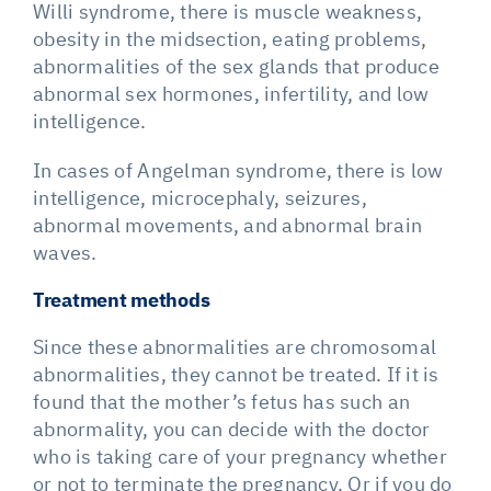
Willi syndrome, there is muscle weakness,
obesity in the midsection, eating problems,
abnormalities of the sex glands that produce
abnormal sex hormones, infertility, and low
intelligence.
In cases of Angelman syndrome, there is low
intelligence, microcephaly, seizures,
abnormal movements, and abnormal brain
waves.
Treatment methods
Since these abnormalities are chromosomal
abnormalities, they cannot be treated. If it is
found that the mother’s fetus has such an
abnormality, you can decide with the doctor
who is taking care of your pregnancy whether
or not to terminate the pregnancy. Or if you do