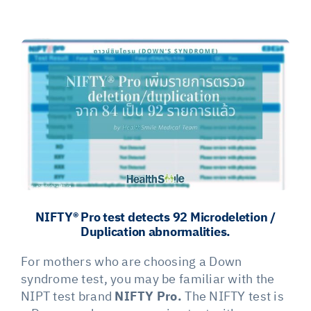
View
Larger
Image
NIFTY® Pro test detects 92 Microdeletion /
Duplication abnormalities.
For mothers who are choosing a Down
syndrome test, you may be familiar with the
NIPT test brand
NIFTY Pro.
The NIFTY test is