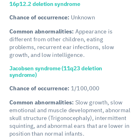
16p12.2 deletion syndrome
Chance of occurrence:
Unknown
Common abnormalities:
Appearance is
different from other children, eating
problems, recurrent ear infections, slow
growth, and low intelligence.
Jacobsen syndrome (11q23 deletion
syndrome)
Chance of occurrence:
1/100,000
Common abnormalities:
Slow growth, slow
emotional and muscle development, abnormal
skull structure (Trigonocephaly), intermittent
squinting, and abnormal ears that are lower in
position than normal infants.