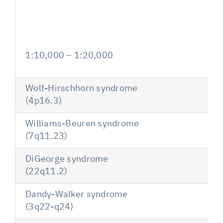
1:10,000 – 1:20,000
Wolf-Hirschhorn syndrome
(4p16.3)
Williams-Beuren syndrome
(7q11.23)
DiGeorge syndrome
(22q11.2)
Dandy-Walker syndrome
(3q22-q24)