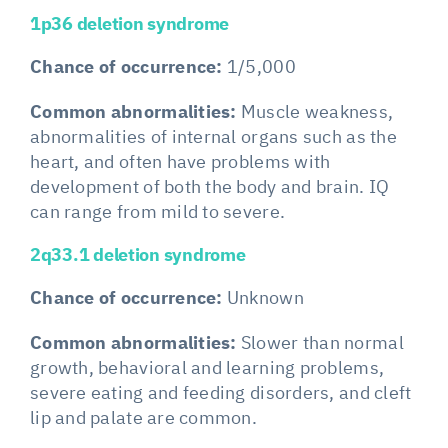
1p36 deletion syndrome
Chance of occurrence:
1/5,000
Common abnormalities:
Muscle weakness,
abnormalities of internal organs such as the
heart, and often have problems with
development of both the body and brain. IQ
can range from mild to severe.
2q33.1 deletion syndrome
Chance of occurrence:
Unknown
Common abnormalities:
Slower than normal
growth, behavioral and learning problems,
severe eating and feeding disorders, and cleft
lip and palate are common.