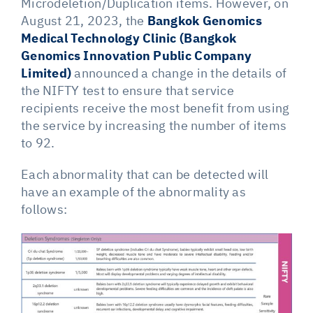
Microdeletion/Duplication items. However, on
August 21, 2023, the
Bangkok Genomics
Medical Technology Clinic (Bangkok
Genomics Innovation Public Company
Limited)
announced a change in the details of
the NIFTY test to ensure that service
recipients receive the most benefit from using
the service by increasing the number of items
to 92.
Each abnormality that can be detected will
have an example of the abnormality as
follows: