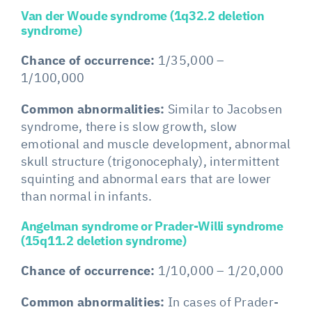
Van der Woude syndrome (1q32.2 deletion
syndrome)
Chance of occurrence:
1/35,000 –
1/100,000
Common abnormalities:
Similar to Jacobsen
syndrome, there is slow growth, slow
emotional and muscle development, abnormal
skull structure (trigonocephaly), intermittent
squinting and abnormal ears that are lower
than normal in infants.
Angelman syndrome or Prader-Willi syndrome
(15q11.2 deletion syndrome)
Chance of occurrence:
1/10,000 – 1/20,000
Common abnormalities:
In cases of Prader-