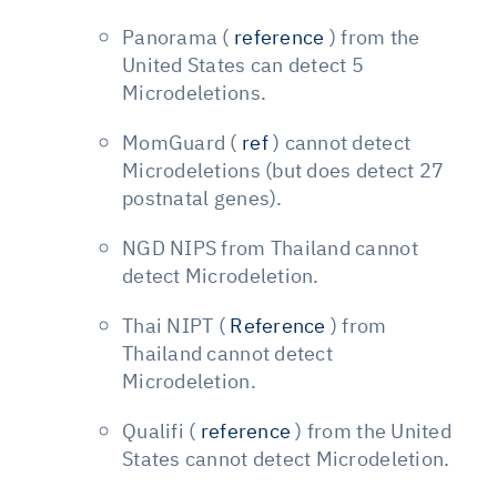
Panorama (
reference
) from the
United States can detect 5
Microdeletions.
MomGuard (
ref
) cannot detect
Microdeletions (but does detect 27
postnatal genes).
NGD NIPS from Thailand cannot
detect Microdeletion.
Thai NIPT (
Reference
) from
Thailand cannot detect
Microdeletion.
Qualifi (
reference
) from the United
States cannot detect Microdeletion.