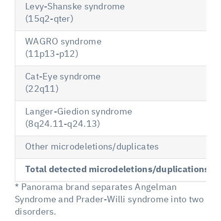
Levy-Shanske syndrome
(15q2-qter)
WAGRO syndrome
(11p13-p12)
Cat-Eye syndrome
(22q11)
Langer-Giedion syndrome
(8q24.11-q24.13)
Other microdeletions/duplicates
Total detected microdeletions/duplications
* Panorama brand separates Angelman
Syndrome and Prader-Willi syndrome into two
disorders.