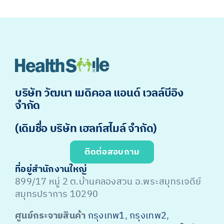
บริษัท วัฒนา เมดิคอล แอนด์ เวลล์บีอิง
จำกัด
(เดิมชื่อ บริษัท เฮลท์สไมล์ จำกัด)
ติดต่อสอบถาม
ที่อยู่สำนักงานใหญ่
899/17 หมู่ 2 ต.บ้านคลองสวน อ.พระสมุทรเจดีย์
สมุทรปราการ 10290
ศูนย์กระจายสินค้า
กรุงเทพ1
,
กรุงเทพ2
,