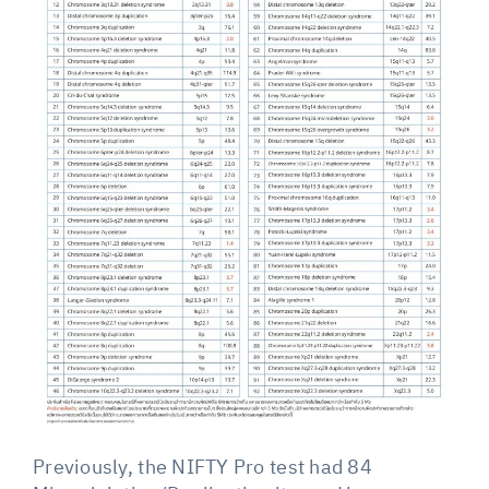
Previously, the NIFTY Pro test had 84