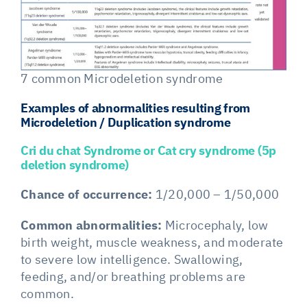
7 common Microdeletion syndrome
Examples of abnormalities resulting from
Microdeletion / Duplication syndrome
Cri du chat Syndrome or Cat cry syndrome (5p
deletion syndrome)
Chance of occurrence:
1/20,000 – 1/50,000
Common abnormalities:
Microcephaly, low
birth weight, muscle weakness, and moderate
to severe low intelligence. Swallowing,
feeding, and/or breathing problems are
common.