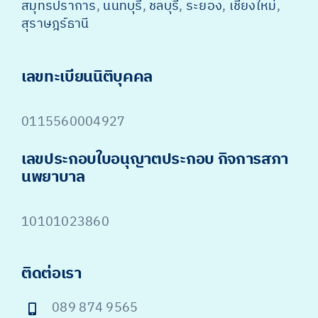
สมุทรปราการ
,
นนทบุรี
,
ชลบุรี
,
ระยอง
,
เชียงใหม่
,
สุราษฎร์ธานี
เลขทะเบียนนิติบุคคล
0115560004927
เลขประกอบใบอนุญาตประกอบ กิจการสภา
นพยาบาล
10101023860
ติดต่อเรา
089 874 9565