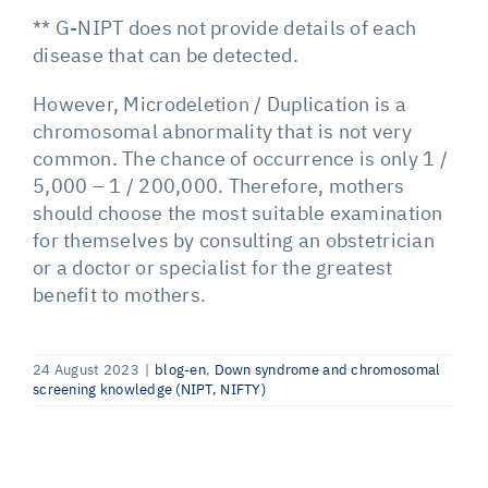
** G-NIPT does not provide details of each
disease that can be detected.
However, Microdeletion / Duplication is a
chromosomal abnormality that is not very
common. The chance of occurrence is only 1 /
5,000 – 1 / 200,000. Therefore, mothers
should choose the most suitable examination
for themselves by consulting an obstetrician
or a doctor or specialist for the greatest
benefit to mothers.
24 August 2023
|
blog-en
,
Down syndrome and chromosomal
screening knowledge (NIPT, NIFTY)