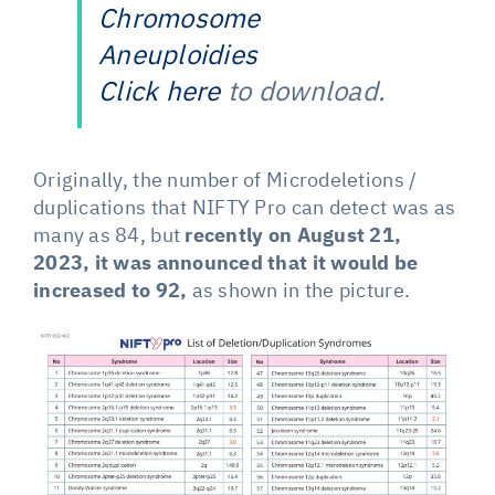
Chromosome
Aneuploidies
Click here
to download.
Originally, the number of Microdeletions /
duplications that NIFTY Pro can detect was as
many as 84, but
recently on August 21,
2023, it was announced that it would be
increased to 92,
as shown in the picture.