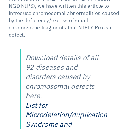
NGD NIPS), we have written this article to
introduce chromosomal abnormalities caused
by the deficiency/excess of small
chromosome fragments that NIFTY Pro can
detect.
Download details of all
92 diseases and
disorders caused by
chromosomal defects
here.
List for
Microdeletion/duplication
Syndrome and